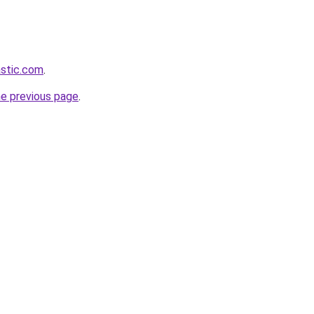
astic.com
.
he previous page
.