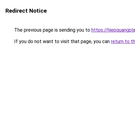
Redirect Notice
The previous page is sending you to
https://hiepquangpl
If you do not want to visit that page, you can
return to t