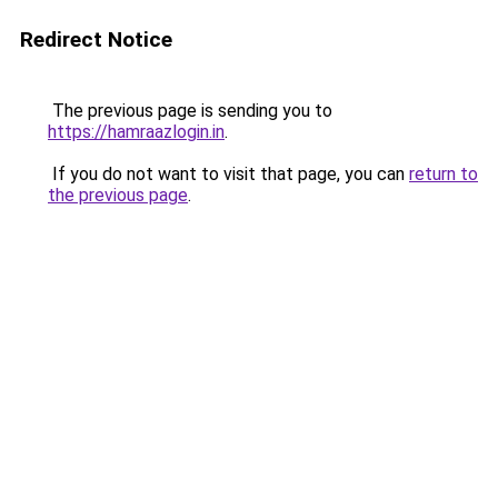
Redirect Notice
The previous page is sending you to
https://hamraazlogin.in
.
If you do not want to visit that page, you can
return to
the previous page
.