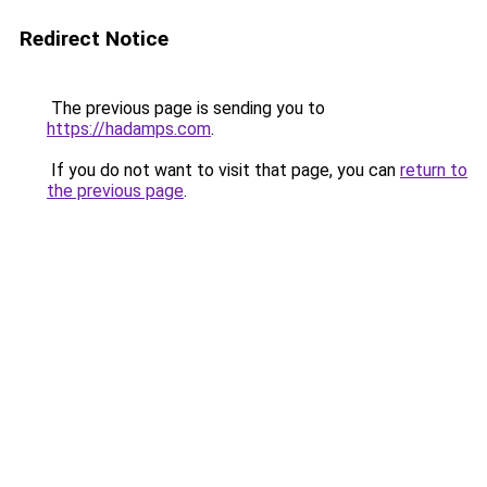
Redirect Notice
The previous page is sending you to
https://hadamps.com
.
If you do not want to visit that page, you can
return to
the previous page
.