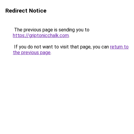
Redirect Notice
The previous page is sending you to
https://griptonicchalk.com
.
If you do not want to visit that page, you can
return to
the previous page
.