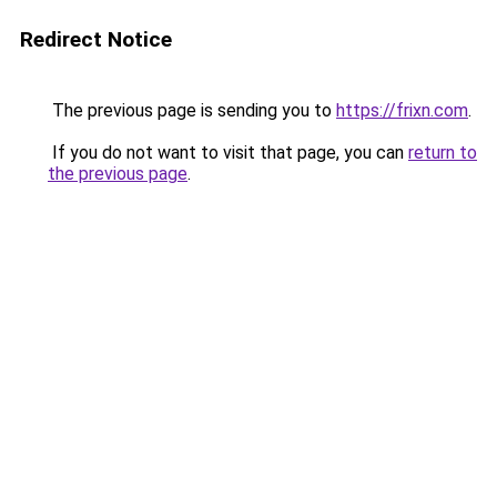
Redirect Notice
The previous page is sending you to
https://frixn.com
.
If you do not want to visit that page, you can
return to
the previous page
.