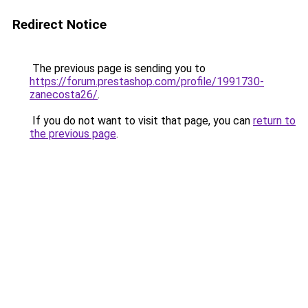
Redirect Notice
The previous page is sending you to
https://forum.prestashop.com/profile/1991730-
zanecosta26/
.
If you do not want to visit that page, you can
return to
the previous page
.