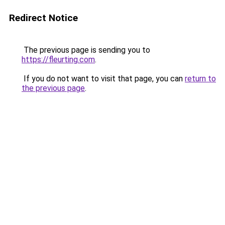
Redirect Notice
The previous page is sending you to
https://fleurting.com
.
If you do not want to visit that page, you can
return to
the previous page
.