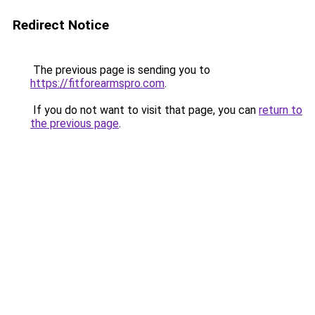
Redirect Notice
The previous page is sending you to
https://fitforearmspro.com
.
If you do not want to visit that page, you can
return to
the previous page
.