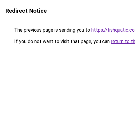
Redirect Notice
The previous page is sending you to
https://fishquatic.c
If you do not want to visit that page, you can
return to t