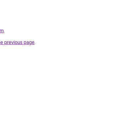
om
.
he previous page
.