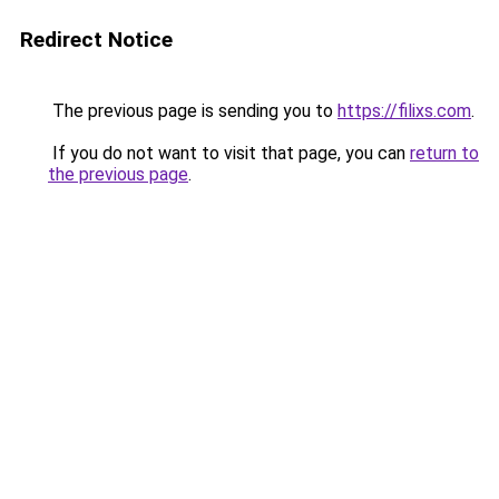
Redirect Notice
The previous page is sending you to
https://filixs.com
.
If you do not want to visit that page, you can
return to
the previous page
.