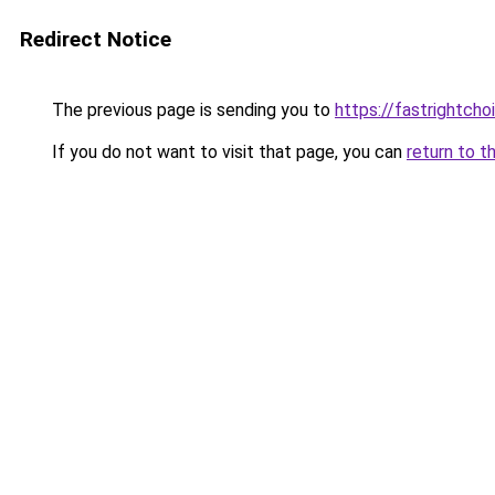
Redirect Notice
The previous page is sending you to
https://fastrightch
If you do not want to visit that page, you can
return to t