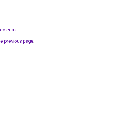
oice.com
.
he previous page
.