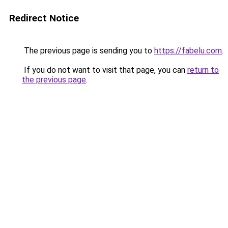
Redirect Notice
The previous page is sending you to
https://fabelu.com
.
If you do not want to visit that page, you can
return to
the previous page
.