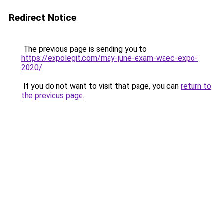
Redirect Notice
The previous page is sending you to
https://expolegit.com/may-june-exam-waec-expo-
2020/
.
If you do not want to visit that page, you can
return to
the previous page
.