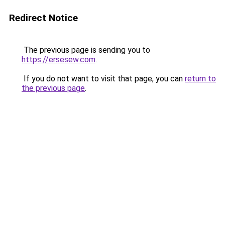
Redirect Notice
The previous page is sending you to
https://ersesew.com
.
If you do not want to visit that page, you can
return to
the previous page
.