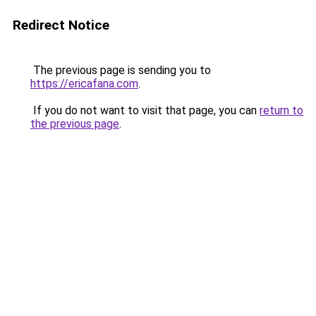
Redirect Notice
The previous page is sending you to
https://ericafana.com
.
If you do not want to visit that page, you can
return to
the previous page
.