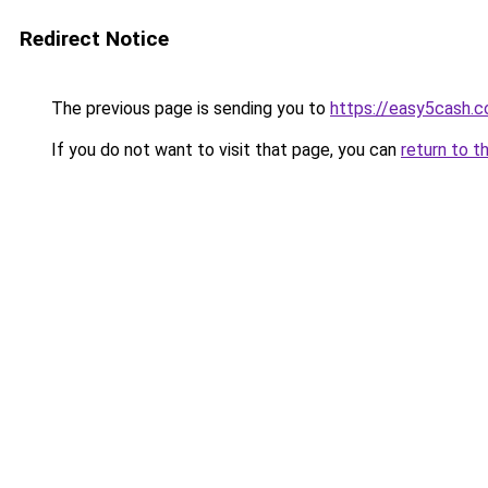
Redirect Notice
The previous page is sending you to
https://easy5cash.
If you do not want to visit that page, you can
return to t