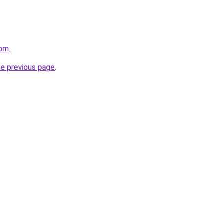
com
.
he previous page
.