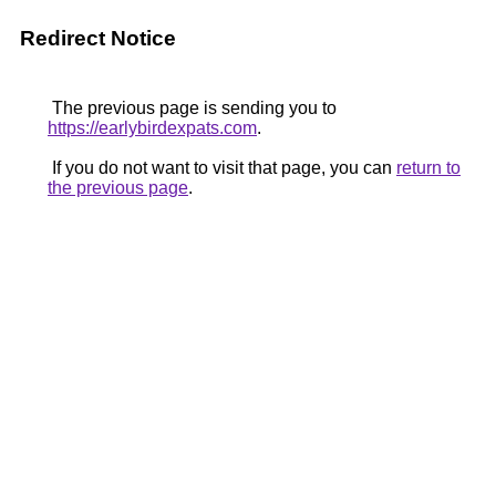
Redirect Notice
The previous page is sending you to
https://earlybirdexpats.com
.
If you do not want to visit that page, you can
return to
the previous page
.