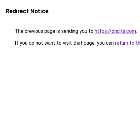
Redirect Notice
The previous page is sending you to
https://dridits.com
.
If you do not want to visit that page, you can
return to t