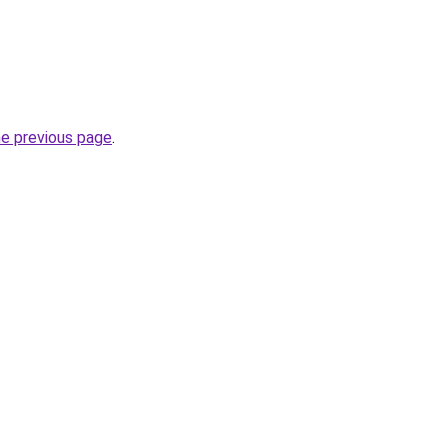
he previous page
.