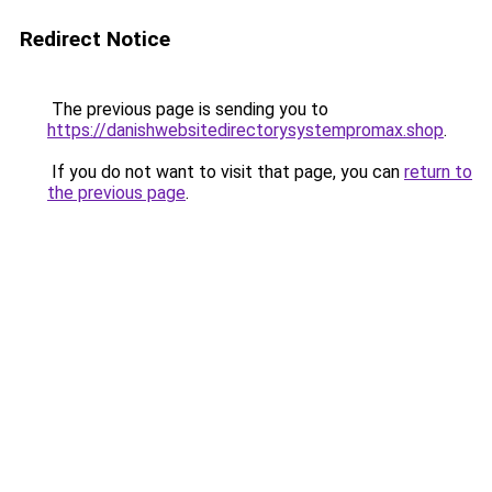
Redirect Notice
The previous page is sending you to
https://danishwebsitedirectorysystempromax.shop
.
If you do not want to visit that page, you can
return to
the previous page
.