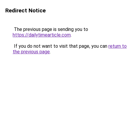
Redirect Notice
The previous page is sending you to
https://dailytimearticle.com
.
If you do not want to visit that page, you can
return to
the previous page
.