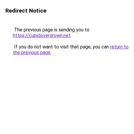
Redirect Notice
The previous page is sending you to
https://cupidovergrown.net
.
If you do not want to visit that page, you can
return to
the previous page
.