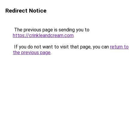
Redirect Notice
The previous page is sending you to
https://crinkleandcream.com
.
If you do not want to visit that page, you can
return to
the previous page
.