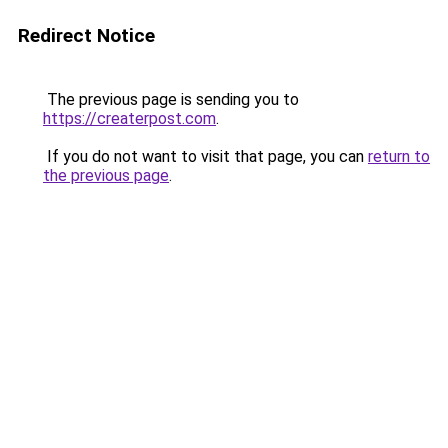
Redirect Notice
The previous page is sending you to
https://createrpost.com
.
If you do not want to visit that page, you can
return to
the previous page
.