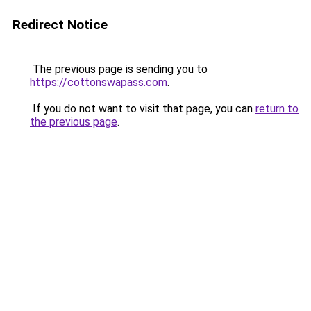
Redirect Notice
The previous page is sending you to
https://cottonswapass.com
.
If you do not want to visit that page, you can
return to
the previous page
.