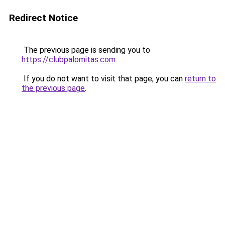
Redirect Notice
The previous page is sending you to
https://clubpalomitas.com
.
If you do not want to visit that page, you can
return to
the previous page
.