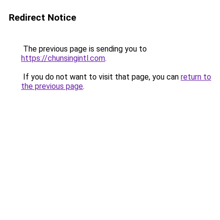
Redirect Notice
The previous page is sending you to
https://chunsingintl.com
.
If you do not want to visit that page, you can
return to
the previous page
.