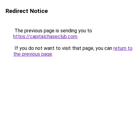
Redirect Notice
The previous page is sending you to
https://capitalchaseclub.com
.
If you do not want to visit that page, you can
return to
the previous page
.