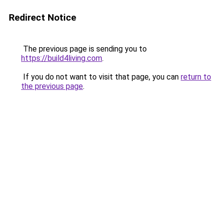
Redirect Notice
The previous page is sending you to
https://build4living.com
.
If you do not want to visit that page, you can
return to
the previous page
.