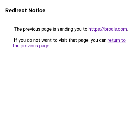
Redirect Notice
The previous page is sending you to
https://broals.com
.
If you do not want to visit that page, you can
return to
the previous page
.