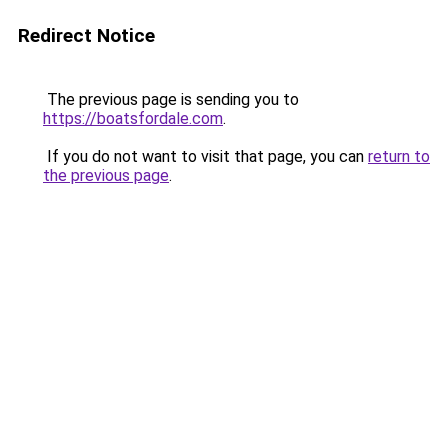
Redirect Notice
The previous page is sending you to
https://boatsfordale.com
.
If you do not want to visit that page, you can
return to
the previous page
.