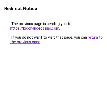
Redirect Notice
The previous page is sending you to
https://bigchancecasino.com
.
If you do not want to visit that page, you can
return to
the previous page
.