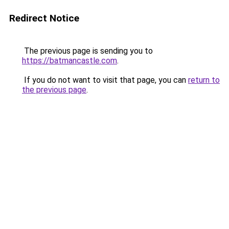
Redirect Notice
The previous page is sending you to
https://batmancastle.com
.
If you do not want to visit that page, you can
return to
the previous page
.