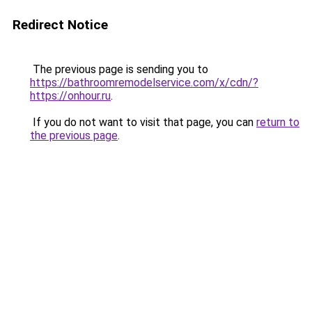
Redirect Notice
The previous page is sending you to
https://bathroomremodelservice.com/x/cdn/?
https://onhour.ru
.
If you do not want to visit that page, you can
return to
the previous page
.