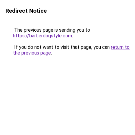
Redirect Notice
The previous page is sending you to
https://barberdogstyle.com
.
If you do not want to visit that page, you can
return to
the previous page
.