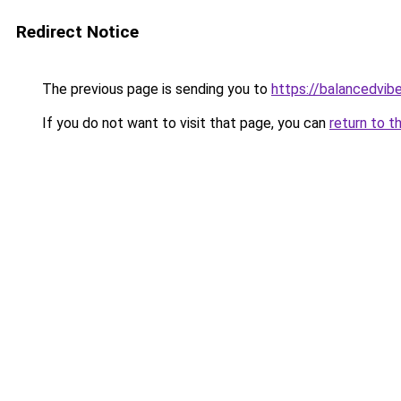
Redirect Notice
The previous page is sending you to
https://balancedvib
If you do not want to visit that page, you can
return to t