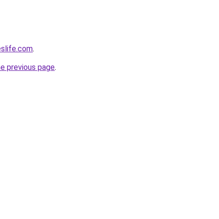
eslife.com
.
he previous page
.