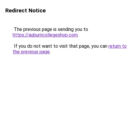
Redirect Notice
The previous page is sending you to
https://auburncollegeshop.com
.
If you do not want to visit that page, you can
return to
the previous page
.