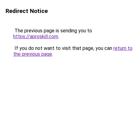
Redirect Notice
The previous page is sending you to
https://aproskill.com
.
If you do not want to visit that page, you can
return to
the previous page
.