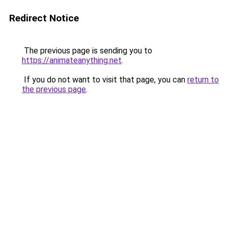
Redirect Notice
The previous page is sending you to
https://animateanything.net
.
If you do not want to visit that page, you can
return to
the previous page
.