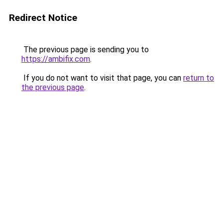
Redirect Notice
The previous page is sending you to
https://ambifix.com
.
If you do not want to visit that page, you can
return to
the previous page
.