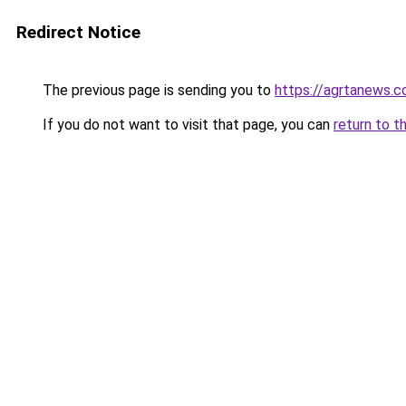
Redirect Notice
The previous page is sending you to
https://agrtanews.
If you do not want to visit that page, you can
return to t