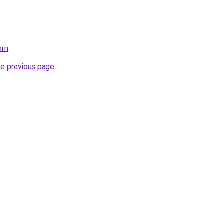
com
.
he previous page
.