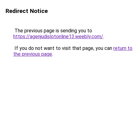
Redirect Notice
The previous page is sending you to
https://agenjudislotonline13.weebly.com/
.
If you do not want to visit that page, you can
return to
the previous page
.