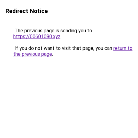
Redirect Notice
The previous page is sending you to
https://00601080.xyz
.
If you do not want to visit that page, you can
return to
the previous page
.