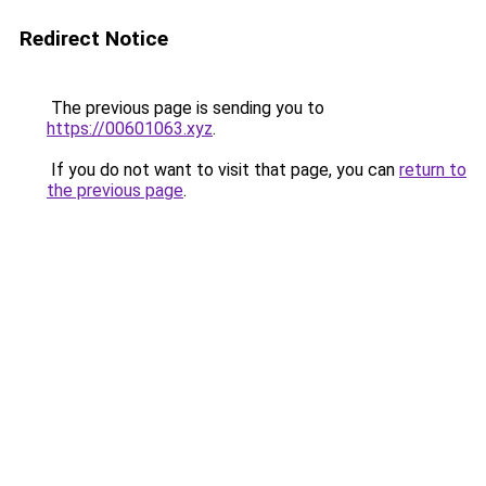
Redirect Notice
The previous page is sending you to
https://00601063.xyz
.
If you do not want to visit that page, you can
return to
the previous page
.