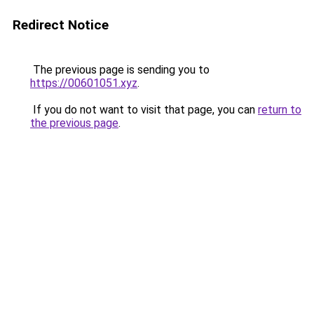
Redirect Notice
The previous page is sending you to
https://00601051.xyz
.
If you do not want to visit that page, you can
return to
the previous page
.