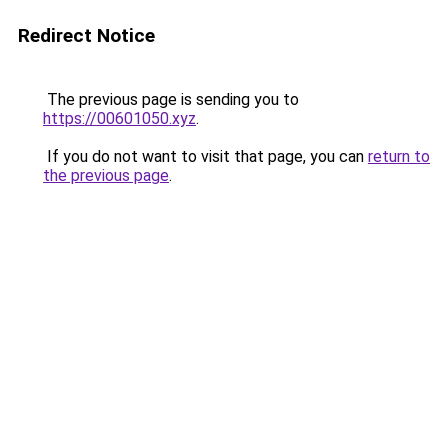
Redirect Notice
The previous page is sending you to
https://00601050.xyz
.
If you do not want to visit that page, you can
return to
the previous page
.