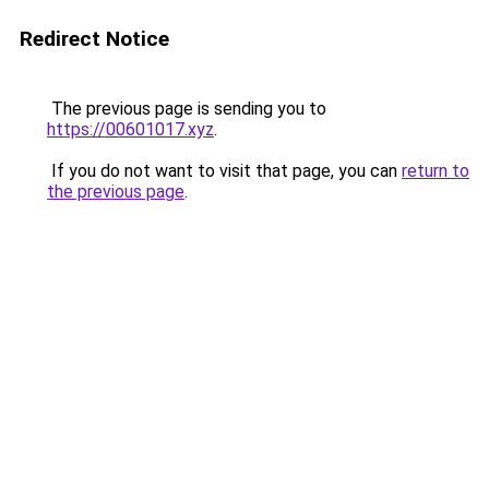
Redirect Notice
The previous page is sending you to
https://00601017.xyz
.
If you do not want to visit that page, you can
return to
the previous page
.