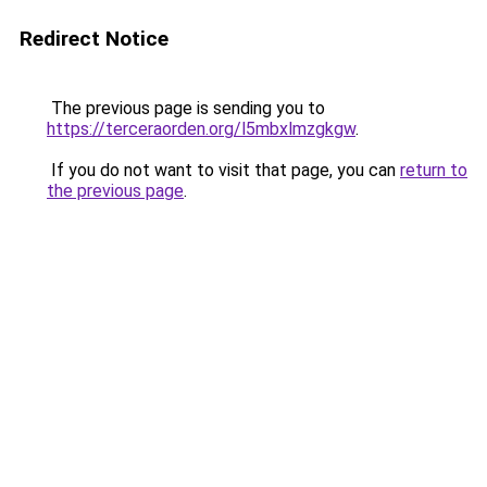
Redirect Notice
The previous page is sending you to
https://terceraorden.org/l5mbxlmzgkgw
.
If you do not want to visit that page, you can
return to
the previous page
.