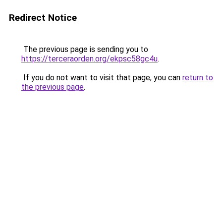
Redirect Notice
The previous page is sending you to
https://terceraorden.org/ekpsc58gc4u
.
If you do not want to visit that page, you can
return to
the previous page
.