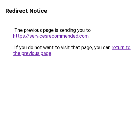
Redirect Notice
The previous page is sending you to
https://servicesrecommended.com
.
If you do not want to visit that page, you can
return to
the previous page
.