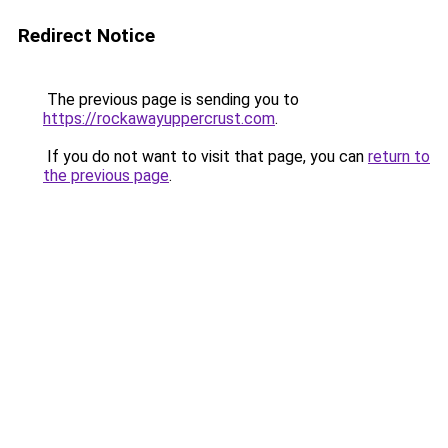
Redirect Notice
The previous page is sending you to
https://rockawayuppercrust.com
.
If you do not want to visit that page, you can
return to
the previous page
.